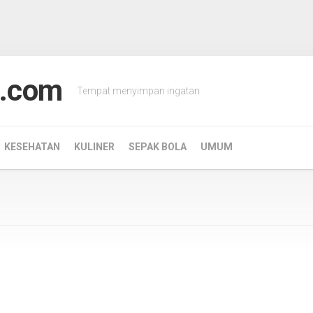
.com
Tempat menyimpan ingatan
KESEHATAN
KULINER
SEPAK BOLA
UMUM