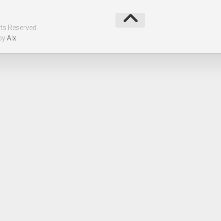
ts Reserved.
by
Alx
.