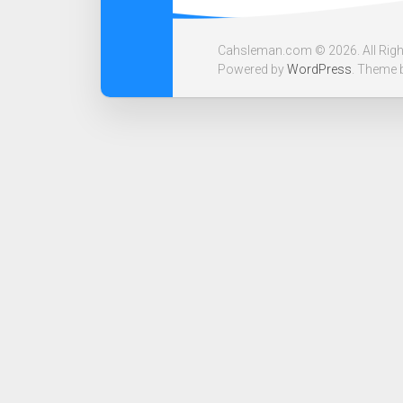
Cahsleman.com © 2026. All Righ
Powered by
WordPress
. Theme 