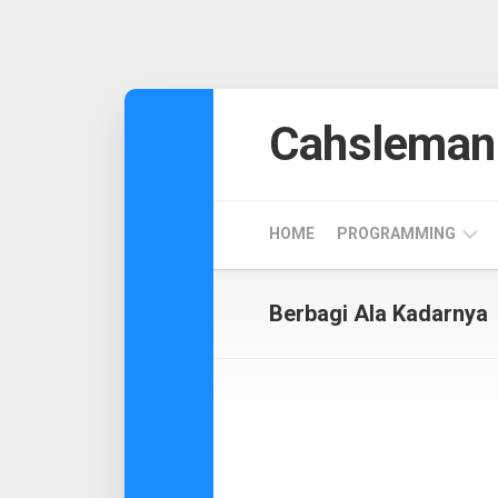
Skip
to
Cahsleman
content
HOME
PROGRAMMING
ANDROID
Berbagi Ala Kadarnya
DESIGN
CODEIGNITER